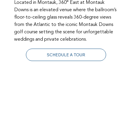
Located in Montauk, 360° East at Montauk
Downs is an elevated venue where the ballroom’s
floor-to-ceiling glass reveals 360-degree views
from the Atlantic to the iconic Montauk Downs
golf course setting the scene for unforgettable
weddings and private celebrations.
SCHEDULE A TOUR