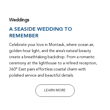
Weddings
A SEASIDE WEDDING TO
REMEMBER
Celebrate your love in Montauk, where ocean air,
golden-hour light, and the area’s natural beauty
create a breathtaking backdrop. From a romantic
ceremony at the lighthouse to a refined reception,
360° East pairs effortless coastal charm with
polished service and beautiful details.
LEARN MORE