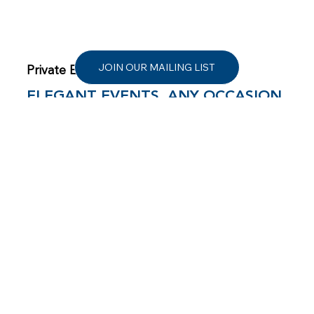
JOIN OUR MAILING LIST
Private Events
ELEGANT EVENTS, ANY OCCASION
From milestone birthdays and anniversaries to
corporate gatherings and toast-worthy moments,
360° East sets the scene with panoramic views,
flexible indoor-outdoor space, and warm, attentive
hospitality. Your guests will feel the magic of
Montauk elevated, inviting, and unforgettable.
LEARN MORE